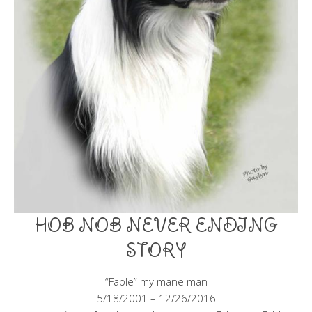
HOB NOB NEVER ENDING
STORY
“Fable” my mane man
5/18/2001 – 12/26/2016