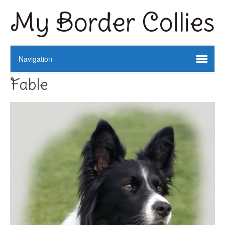
My Border Collies
Fable