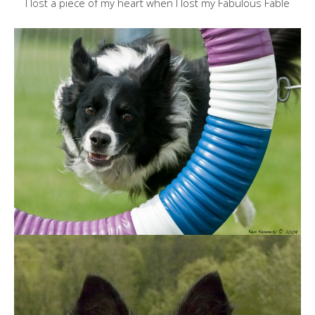
I lost a piece of my heart when I lost my Fabulous Fable